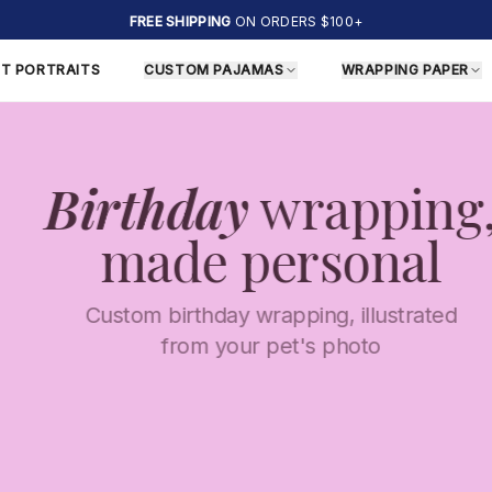
FREE SHIPPING
ON ORDERS $100+
ET PORTRAITS
CUSTOM PAJAMAS
WRAPPING PAPER
Birthday
wrapping,
made personal
Custom birthday wrapping, illustrated
from your pet's photo