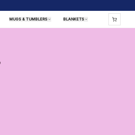
MUGS & TUMBLERS
BLANKETS