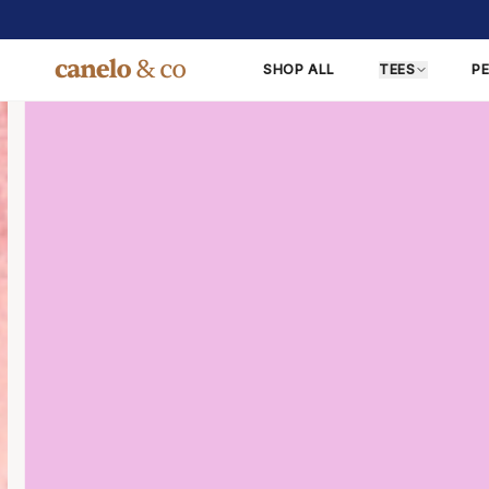
SHOP ALL
TEES
P